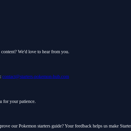
 content? We'd love to hear from you.
:
contact@starters-pokemon-hub.com
u for your patience.
mprove our Pokemon starters guide? Your feedback helps us make Start