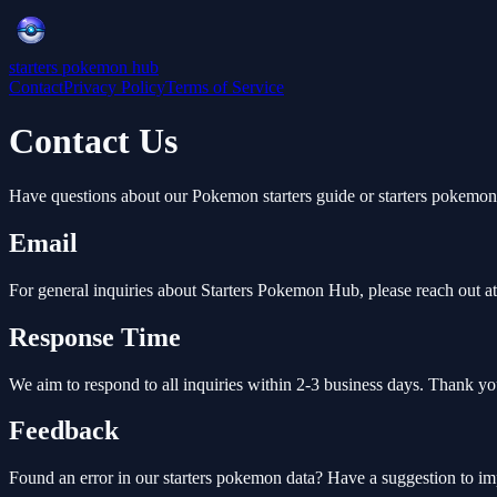
starters pokemon hub
Contact
Privacy Policy
Terms of Service
Contact Us
Have questions about our Pokemon starters guide or starters pokemon
Email
For general inquiries about Starters Pokemon Hub, please reach out at
Response Time
We aim to respond to all inquiries within 2-3 business days. Thank yo
Feedback
Found an error in our starters pokemon data? Have a suggestion to i