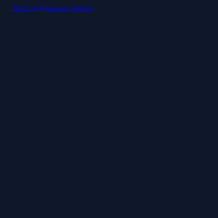
← Back to Pokemon Starters