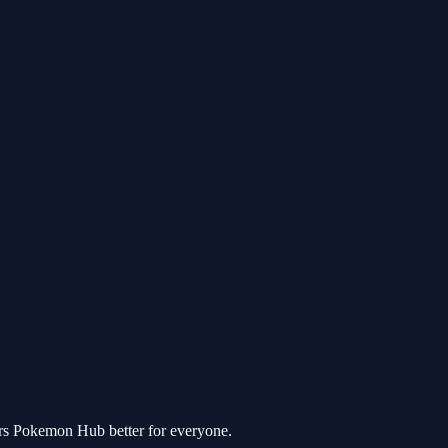
ers Pokemon Hub better for everyone.